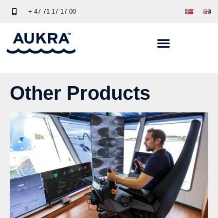
+ 47 71 17 17 00
Other Products