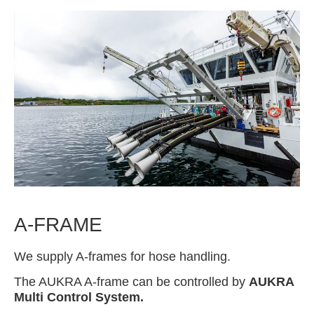
A-FRAME
We supply A-frames for hose handling.
The AUKRA A-frame can be controlled by
AUKRA
Multi Control System.