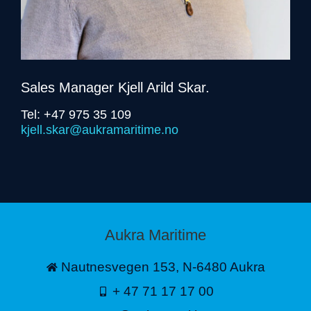
Sales Manager Kjell Arild Skar.
Tel: +47 975 35 109
kjell.skar@aukramaritime.no
Aukra Maritime
Nautnesvegen 153, N-6480 Aukra
+ 47 71 17 17 00