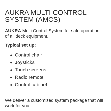
AUKRA MULTI CONTROL
SYSTEM (AMCS)
AUKRA
Multi Control System for safe operation
of all deck equipment.
Typical set up:
Control chair
Joysticks
Touch screens
Radio remote
Control cabinet
We deliver a customized system package that will
work for you.