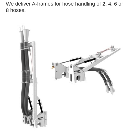
We deliver A-frames for hose handling of 2, 4, 6 or
8 hoses.