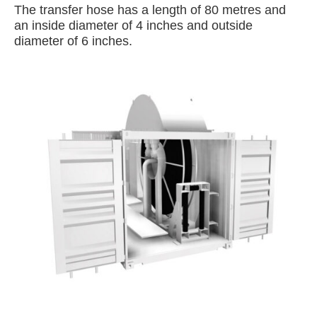
The transfer hose has a length of 80 metres and
an inside diameter of 4 inches and outside
diameter of 6 inches.