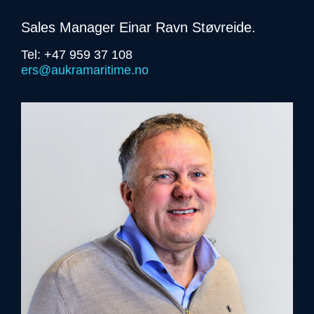
Sales Manager Einar Ravn Støvreide.
Tel: +47 959 37 108
ers@aukramaritime.no