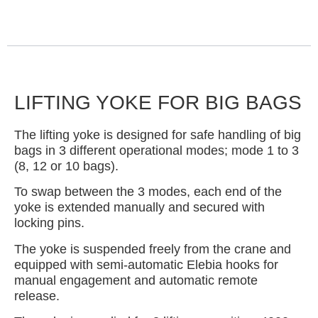
LIFTING YOKE FOR BIG BAGS
The lifting yoke is designed for safe handling of big
bags in 3 different operational modes; mode 1 to 3
(8, 12 or 10 bags).
To swap between the 3 modes, each end of the
yoke is extended manually and secured with
locking pins.
The yoke is suspended freely from the crane and
equipped with semi-automatic Elebia hooks for
manual engagement and automatic remote
release.