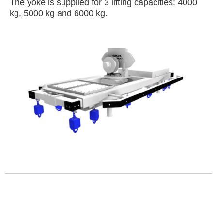
The yoke is supplied for 3 lifting capacities: 4000
kg, 5000 kg and 6000 kg.