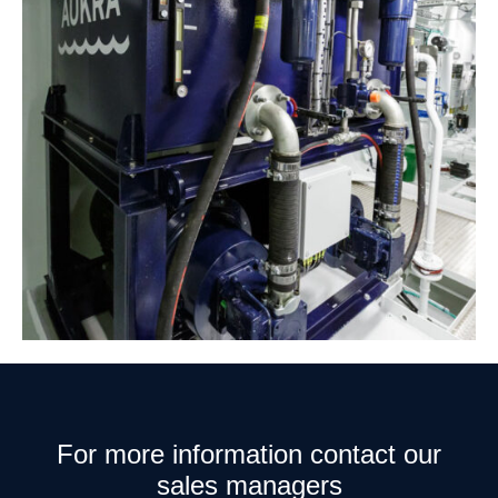
For more information contact our
sales managers