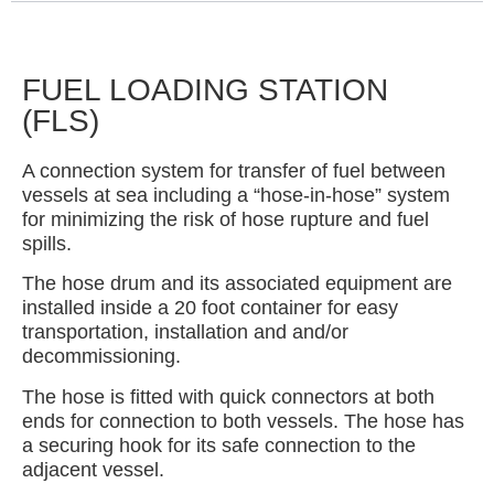
FUEL LOADING STATION
(FLS)
A connection system for transfer of fuel between
vessels at sea including a “hose-in-hose” system
for minimizing the risk of hose rupture and fuel
spills.
The hose drum and its associated equipment are
installed inside a 20 foot container for easy
transportation, installation and and/or
decommissioning.
The hose is fitted with quick connectors at both
ends for connection to both vessels. The hose has
a securing hook for its safe connection to the
adjacent vessel.