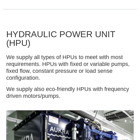
HYDRAULIC POWER UNIT
(HPU)
We supply all types of HPUs to meet with most
requirements. HPUs with fixed or variable pumps,
fixed flow, constant pressure or load sense
configuration.
We supply also eco-friendly HPUs with frequency
driven motors/pumps.