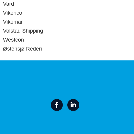
Vard
Vikenco
Vikomar
Volstad Shipping
Westcon
Østensjø Rederi