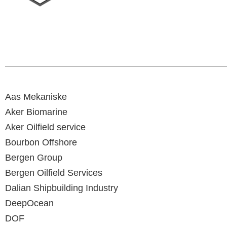
Aas Mekaniske
Aker Biomarine
Aker Oilfield service
Bourbon Offshore
Bergen Group
Bergen Oilfield Services
Dalian Shipbuilding Industry
DeepOcean
DOF