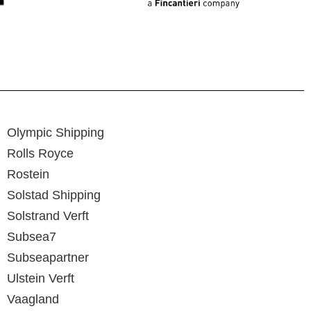
Olympic Shipping
Rolls Royce
Rostein
Solstad Shipping
Solstrand Verft
Subsea7
Subseapartner
Ulstein Verft
Vaagland