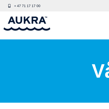
+ 47 71 17 17 00
V