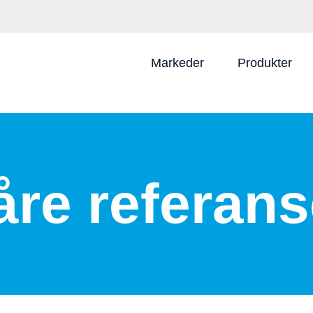
Markeder
Produkter
åre referans