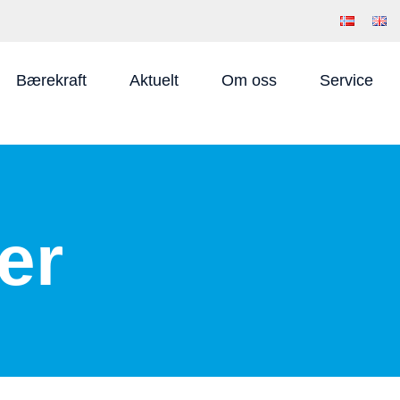
Bærekraft
Aktuelt
Om oss
Service
er