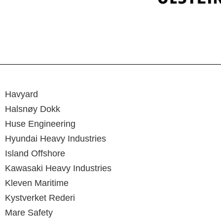
Havyard
Halsnøy Dokk
Huse Engineering
Hyundai Heavy Industries
Island Offshore
Kawasaki Heavy Industries
Kleven Maritime
Kystverket Rederi
Mare Safety