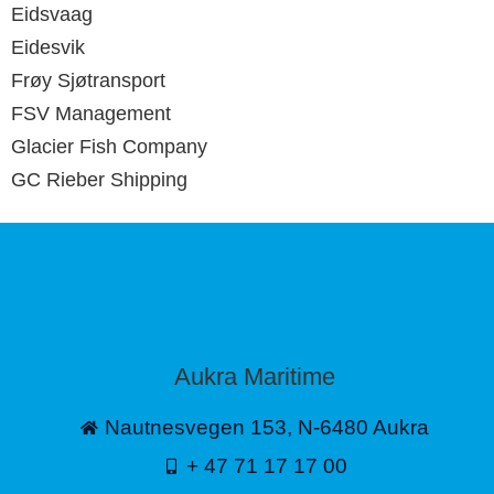
Eidsvaag
Eidesvik
Frøy Sjøtransport
FSV Management
Glacier Fish Company
GC Rieber Shipping
Aukra Maritime
Nautnesvegen 153, N-6480 Aukra
+ 47 71 17 17 00