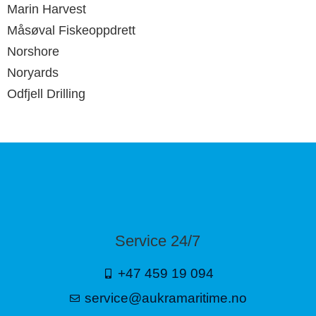
Marin Harvest
Måsøval Fiskeoppdrett
Norshore
Noryards
Odfjell Drilling
Service 24/7
+47 459 19 094
service@aukramaritime.no