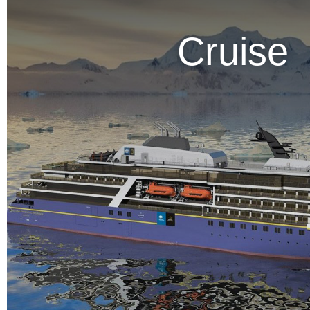
Cruise