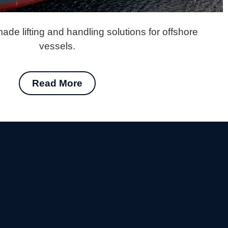
ade lifting and handling solutions for offshore
vessels.
Read More