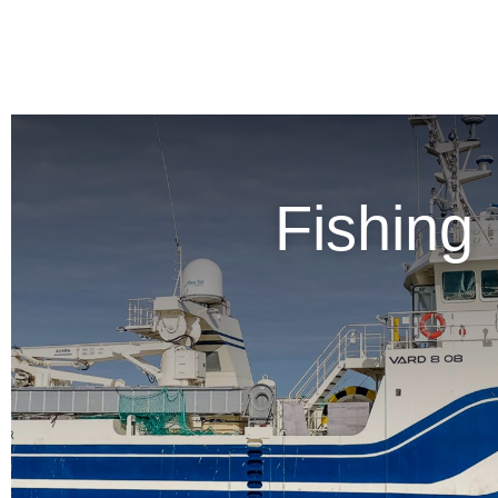
Fishing