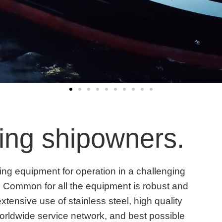
ding shipowners.
ling equipment for operation in a challenging
 Common for all the equipment is robust and
extensive use of stainless steel, high quality
orldwide service network, and best possible