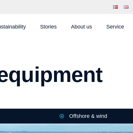
stainability
Stories
About us
Service
g equipment
Offshore & wind