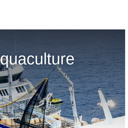
quaculture