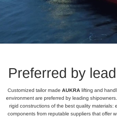
Preferred by lea
Customized tailor made
AUKRA
lifting and hand
environment are preferred by leading shipowners.
rigid constructions of the best quality materials: 
components from reputable suppliers that offer w