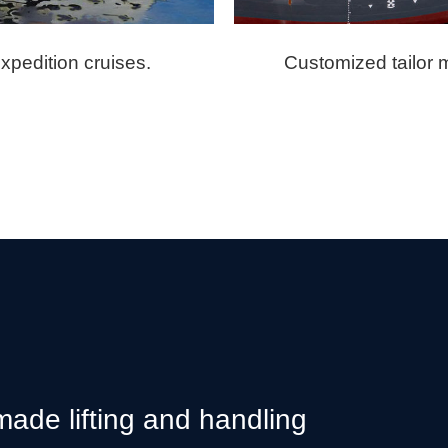
expedition cruises.
Customized tailor m
 made lifting and handling