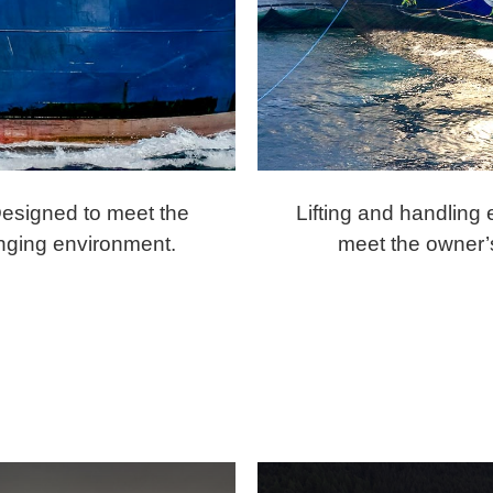
Designed to meet the
Lifting and handling
enging environment.
meet the owner’s