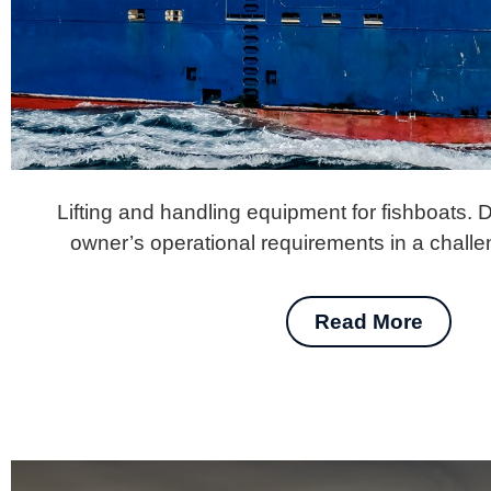
Lifting and handling equipment for fishboats. 
owner’s operational requirements in a chall
Read More