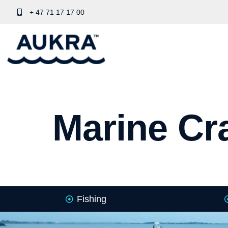
+ 47 71 17 17 00
Marine Cra
Fishing