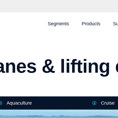
Segments
Products
Su
nes & liftin
Aquaculture
Cruise