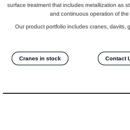
surface treatment that includes metallization as s
and continuous operation of the
Our product portfolio includes cranes, davits
Cranes in stock
Contact 