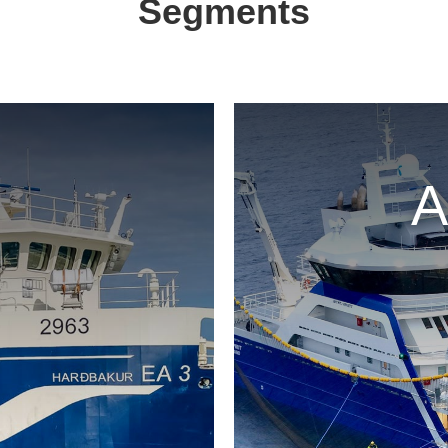
Segments
A