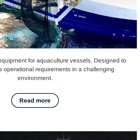
 equipment for aquaculture vessels. Designed to
 operational requirements in a challenging
environment.
Read more