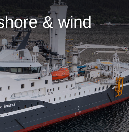
shore & wind