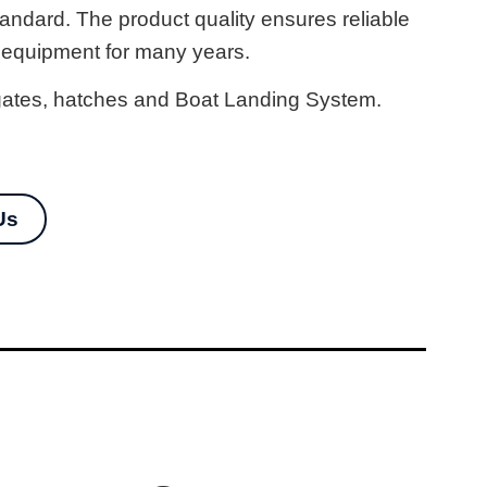
tandard. The product quality ensures reliable
 equipment for many years.
, gates, hatches and Boat Landing System.
Us