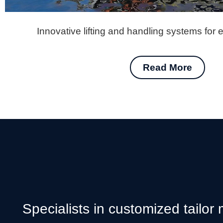
Innovative lifting and handling systems for 
Read More
Specialists in customized tailor