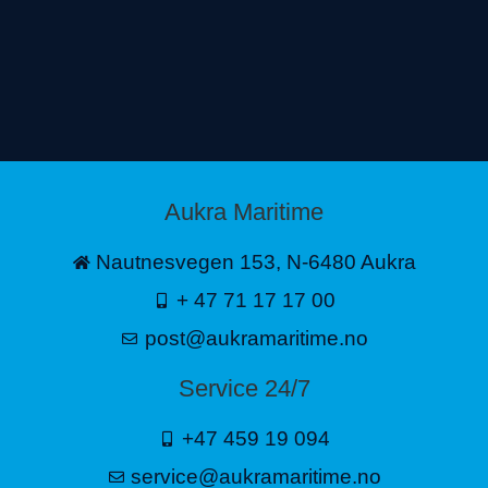
Aukra Maritime
Nautnesvegen 153, N-6480 Aukra
+ 47 71 17 17 00
post@aukramaritime.no
Service 24/7
+47 459 19 094
service@aukramaritime.no