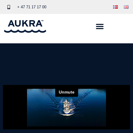
+ 47 71 17 17 00